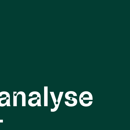
analyse
t