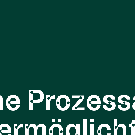
ne Prozess
ermöglich