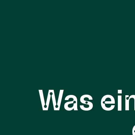
Was ei