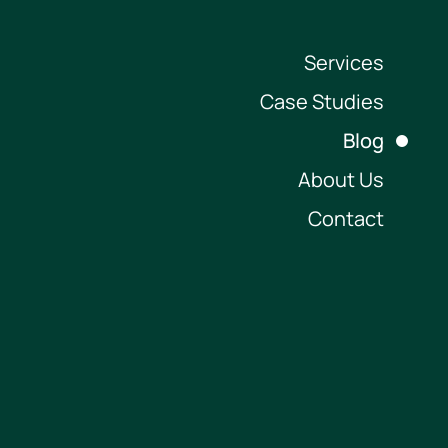
Services
Case Studies
Blog
About Us
Contact