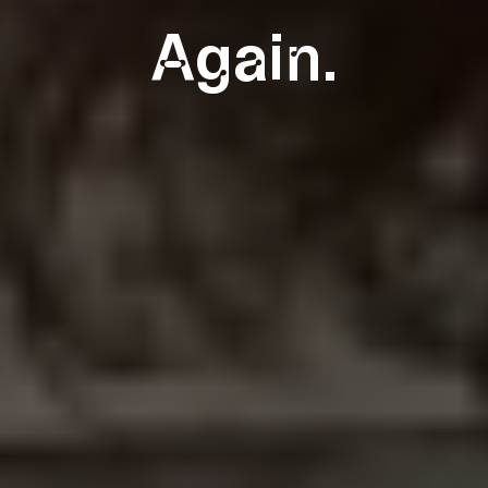
Again.