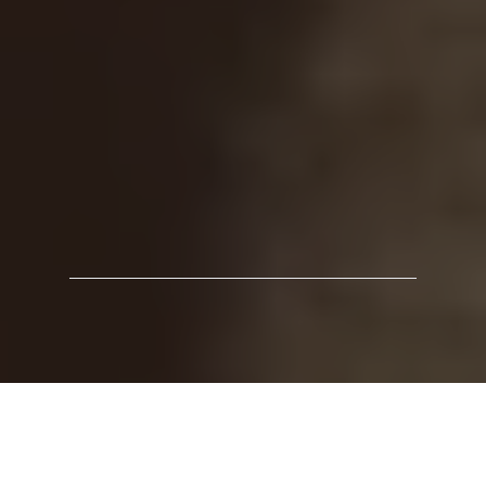
How systemic work created real