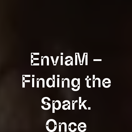
EnviaM –
Finding the
Spark.
Once