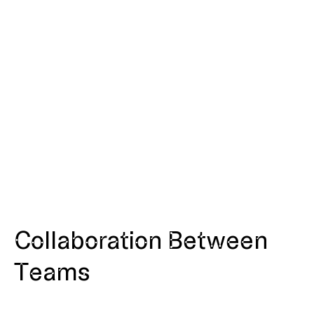
Collaboration Between
Teams