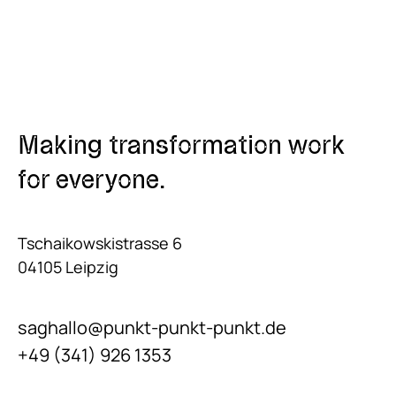
Making transformation work
for everyone.
Tschaikowskistrasse 6
04105 Leipzig
saghallo@punkt-punkt-punkt.de
+49 (341) 926 1353