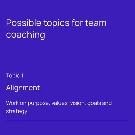
Possible topics for team
coaching
Topic 1
Alignment
Work on purpose, values, vision, goals and
strategy