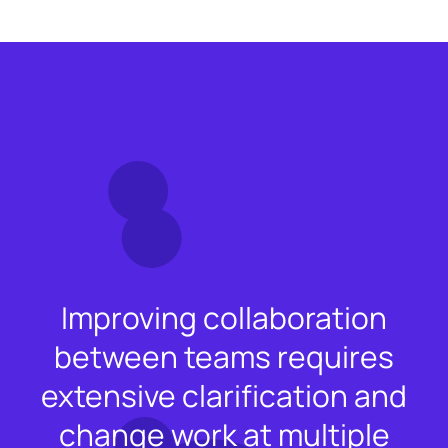
Improving collaboration
between teams requires
extensive clarification and
change work at multiple