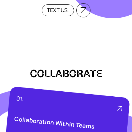
TEXT US.
COLLABORATE
01.
Collaboration Within Teams