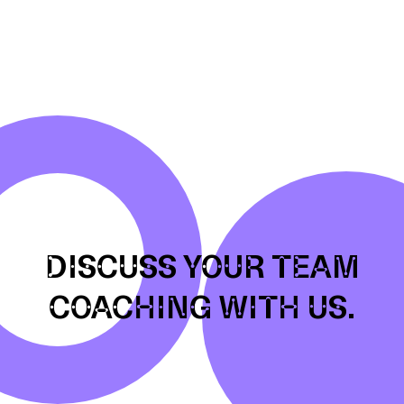
DISCUSS YOUR TEAM
COACHING WITH US.