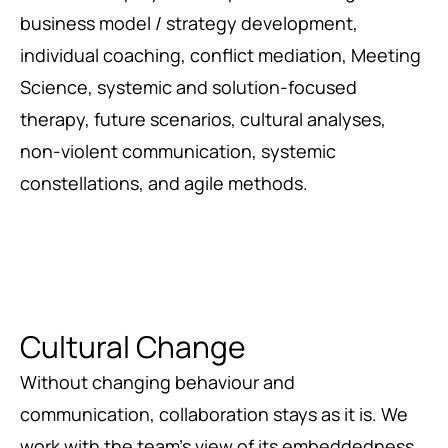
business model / strategy development,
individual coaching, conflict mediation, Meeting
Science, systemic and solution-focused
therapy, future scenarios, cultural analyses,
non-violent communication, systemic
constellations, and agile methods.
Cultural Change
Without changing behaviour and
communication, collaboration stays as it is. We
work with the team’s view of its embeddedness