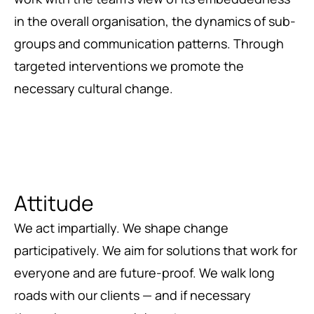
in the overall organisation, the dynamics of sub-
groups and communication patterns. Through
targeted interventions we promote the
necessary cultural change.
Attitude
We act impartially. We shape change
participatively. We aim for solutions that work for
everyone and are future-proof. We walk long
roads with our clients — and if necessary