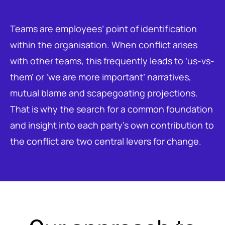
Teams are employees’ point of identification
within the organisation. When conflict arises
with other teams, this frequently leads to ‘us-vs-
them’ or ‘we are more important’ narratives,
mutual blame and scapegoating projections.
That is why the search for a common foundation
and insight into each party’s own contribution to
the conflict are two central levers for change.