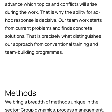
advance which topics and conflicts will arise
during the work. That is why the ability for ad-
hoc response is decisive. Our team work starts
from current problems and finds concrete
solutions. That is precisely what distinguishes
our approach from conventional training and
team-building programmes.
Methods
We bring a breadth of methods unique in the
sector: Group dynamics, process management,