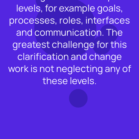
levels, for example goals,
processes, roles, interfaces
and communication. The
greatest challenge for this
clarification and change
work is not neglecting any of
these levels.