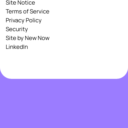
Site Notice
Terms of Service
Privacy Policy
Security
Site by New Now
LinkedIn