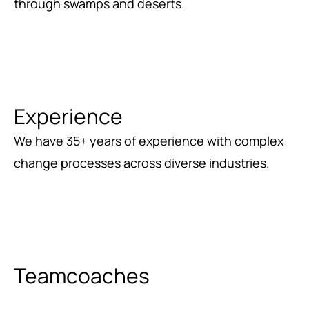
through swamps and deserts.
Experience
We have 35+ years of experience with complex
change processes across diverse industries.
Teamcoaches