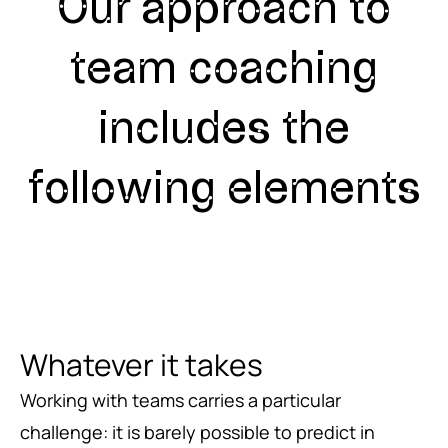
Our approach to
team coaching
includes the
following elements
Whatever it takes
Working with teams carries a particular
challenge: it is barely possible to predict in