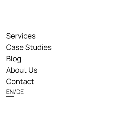
Services
Case Studies
Blog
About Us
Contact
EN
/
DE