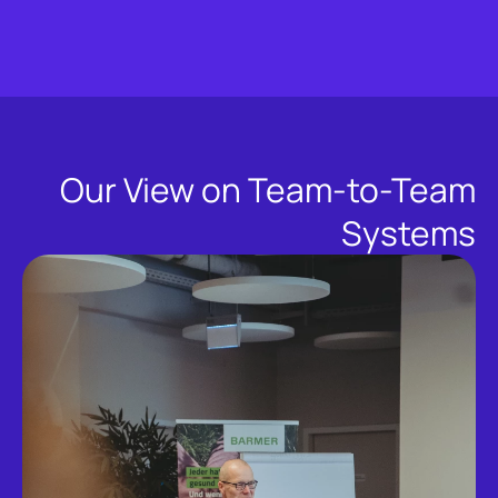
Our View on Team-to-Team
Systems