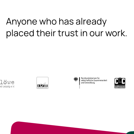
Anyone who has already
placed their trust in our work.