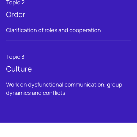
Topic 2
Order
Clarification of roles and cooperation
Topic 3
Culture
Work on dysfunctional communication, group
dynamics and conflicts